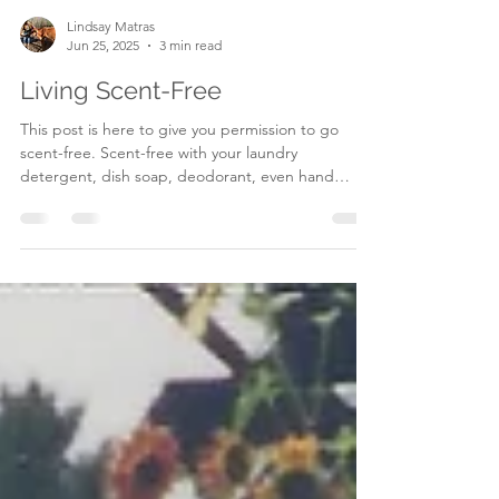
Lindsay Matras
Jun 25, 2025
3 min read
Living Scent-Free
This post is here to give you permission to go
scent-free. Scent-free with your laundry
detergent, dish soap, deodorant, even hand
soap!...