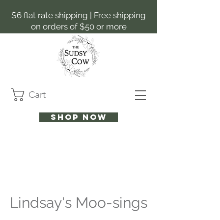
$6 flat rate shipping | Free shipping
on orders of $50 or more
Cart
Shop now
Lindsay's Moo-sings