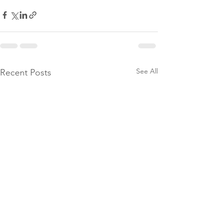
See All
Recent Posts