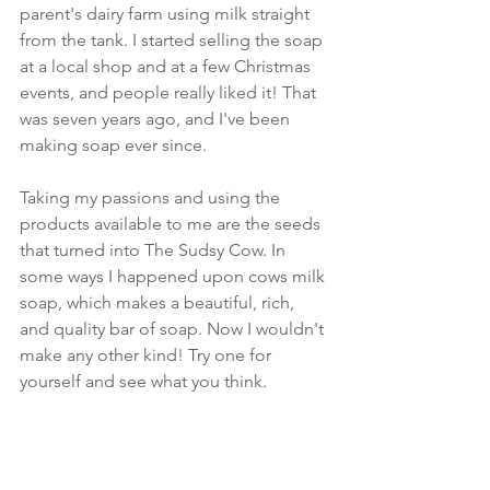
parent's dairy farm using milk straight 
from the tank. I started selling the soap 
at a local shop and at a few Christmas 
events, and people really liked it! That 
was seven years ago, and I've been 
making soap ever since.
Taking my passions and using the 
products available to me are the seeds 
that turned into The Sudsy Cow. In 
some ways I happened upon cows milk 
soap, which makes a beautiful, rich, 
and quality bar of soap. Now I wouldn't 
make any other kind! Try one for 
yourself and see what you think.