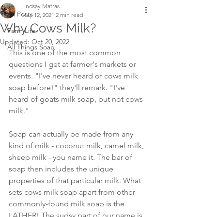
Lindsay Matras
All Posts
May 12, 2021
2 min read
Why Cows Milk?
Farm Life
Updated:
Oct 20, 2022
All Things Soap
This is one of the most common 
questions I get at farmer's markets or 
events. "I've never heard of cows milk 
soap before!" they'll remark. "I've 
heard of goats milk soap, but not cows 
milk."
Soap can actually be made from any 
kind of milk - coconut milk, camel milk, 
sheep milk - you name it. The bar of 
soap then includes the unique 
properties of that particular milk. What 
sets cows milk soap apart from other 
commonly-found milk soap is the 
LATHER! The sudsy part of our name is 