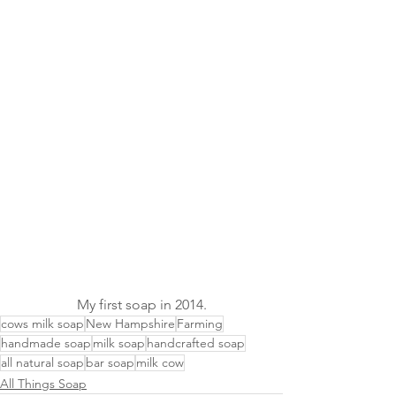
My first soap in 2014.
cows milk soap
New Hampshire
Farming
handmade soap
milk soap
handcrafted soap
all natural soap
bar soap
milk cow
All Things Soap