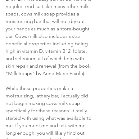
no joke. And just like many other milk 
soaps, cows milk soap provides a 
moisturizing bar that will not dry out 
your hands as much as a store-bought 
bar. Cows milk also includes extra 
beneficial properties including being 
high in vitamin D, vitamin B12, folate, 
and selenium, all of which help with 
skin repair and renewal (from the book 
"Milk Soaps" by Anne-Marie Faiola).
While these properties make a 
moisturizing, lathery bar, I actually did 
not begin making cows milk soap 
specifically for these reasons. It really 
started with using what was available to 
me. If you meet me and talk with me 
long enough, you will likely find out 