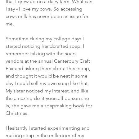
that I grew up on a dairy farm. What can 
I say - I love my cows. So accessing 
cows milk has never been an issue for 
me.
Sometime during my college days I 
started noticing handcrafted soap. I 
remember talking with the soap 
vendors at the annual Canterbury Craft 
Fair and asking them about their soap, 
and thought it would be neat if some 
day I could sell my own soap like that. 
My sister noticed my interest, and like 
the amazing do-it-yourself person she 
is, she gave me a soapmaking book for 
Christmas.
Hesitantly I started experimenting and 
making soap in the milkroom of my 