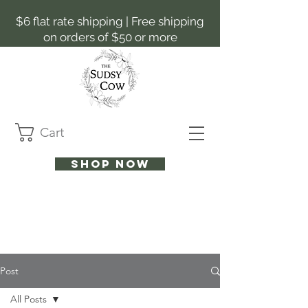
$6 flat rate shipping | Free shipping
on orders of $50 or more
Cart
Shop now
Post
All Posts