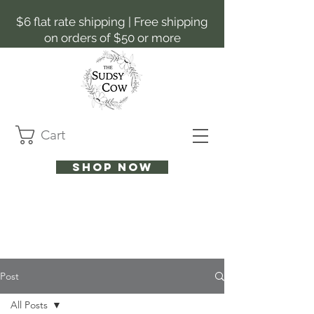
$6 flat rate shipping | Free shipping
on orders of $50 or more
Cart
Shop now
Post
All Posts