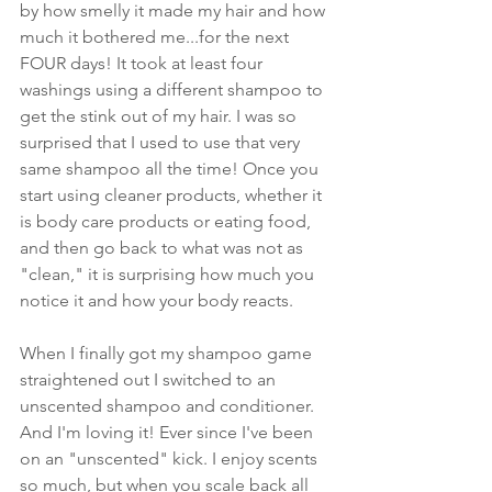
by how smelly it made my hair and how 
much it bothered me...for the next 
FOUR days! It took at least four 
washings using a different shampoo to 
get the stink out of my hair. I was so 
surprised that I used to use that very 
same shampoo all the time! Once you 
start using cleaner products, whether it 
is body care products or eating food, 
and then go back to what was not as 
"clean," it is surprising how much you 
notice it and how your body reacts.
When I finally got my shampoo game 
straightened out I switched to an 
unscented shampoo and conditioner. 
And I'm loving it! Ever since I've been 
on an "unscented" kick. I enjoy scents 
so much, but when you scale back all 