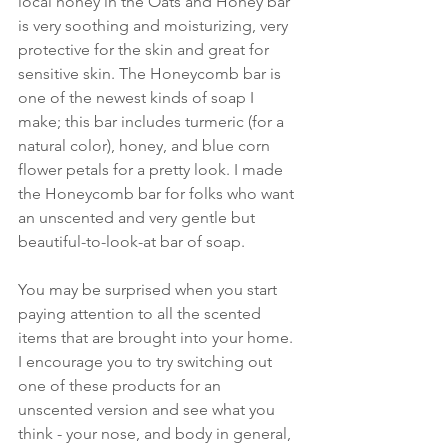
local honey in the Oats and Honey bar 
is very soothing and moisturizing, very 
protective for the skin and great for 
sensitive skin. The Honeycomb bar is 
one of the newest kinds of soap I 
make; this bar includes turmeric (for a 
natural color), honey, and blue corn 
flower petals for a pretty look. I made 
the Honeycomb bar for folks who want 
an unscented and very gentle but 
beautiful-to-look-at bar of soap.
You may be surprised when you start 
paying attention to all the scented 
items that are brought into your home. 
I encourage you to try switching out 
one of these products for an 
unscented version and see what you 
think - your nose, and body in general, 