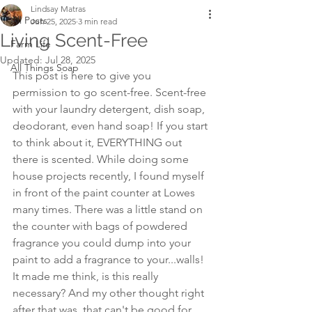
Lindsay Matras
All Posts
Jun 25, 2025
3 min read
Living Scent-Free
Farm Life
Updated:
Jul 28, 2025
All Things Soap
This post is here to give you 
permission to go scent-free. Scent-free 
with your laundry detergent, dish soap, 
deodorant, even hand soap! If you start 
to think about it, EVERYTHING out 
there is scented. While doing some 
house projects recently, I found myself 
in front of the paint counter at Lowes 
many times. There was a little stand on 
the counter with bags of powdered 
fragrance you could dump into your 
paint to add a fragrance to your...walls! 
It made me think, is this really 
necessary? And my other thought right 
after that was, that can't be good for 