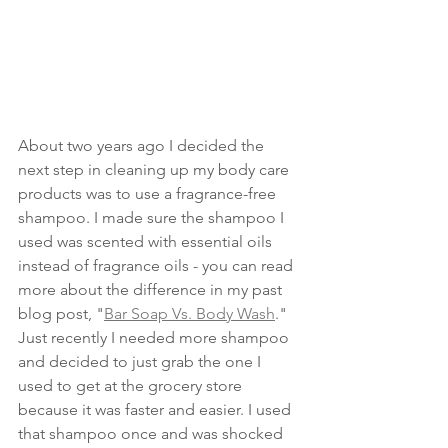
About two years ago I decided the 
next step in cleaning up my body care 
products was to use a fragrance-free 
shampoo. I made sure the shampoo I 
used was scented with essential oils 
instead of fragrance oils - you can read 
more about the difference in my past 
blog post, "
Bar Soap Vs. Body Wash
." 
Just recently I needed more shampoo 
and decided to just grab the one I 
used to get at the grocery store 
because it was faster and easier. I used 
that shampoo once and was shocked 