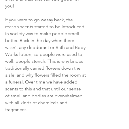
you!
If you were to go waaay back, the 
reason scents started to be introduced 
in society was to make people smell 
better. Back in the day when there 
wasn't any deodorant or Bath and Body 
Works lotion, so people were used to, 
well, people stench. This is why brides 
traditionally carried flowers down the 
aisle, and why flowers filled the room at 
a funeral. Over time we have added 
scents to this and that until our sense 
of smell and bodies are overwhelmed 
with all kinds of chemicals and 
fragrances.