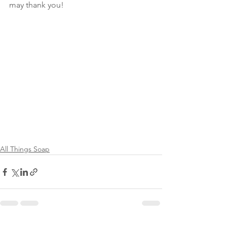
may thank you!
All Things Soap