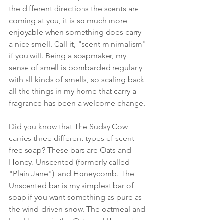
the different directions the scents are 
coming at you, it is so much more 
enjoyable when something does carry 
a nice smell. Call it, "scent minimalism" 
if you will. Being a soapmaker, my 
sense of smell is bombarded regularly 
with all kinds of smells, so scaling back 
all the things in my home that carry a 
fragrance has been a welcome change.
Did you know that The Sudsy Cow 
carries three different types of scent-
free soap? These bars are Oats and 
Honey, Unscented (formerly called 
"Plain Jane"), and Honeycomb. The 
Unscented bar is my simplest bar of 
soap if you want something as pure as 
the wind-driven snow. The oatmeal and 