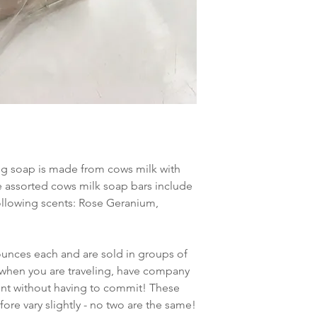
hydroxide, lavender e
powder
LEMONGRASS: Olive oi
sodium hydroxide, le
ng soap is made from cows milk with
he assorted cows milk soap bars include
 following scents: Rose Geranium,
ounces each and are sold in groups of
e when you are traveling, have company
cent without having to commit! These
re vary slightly - no two are the same!