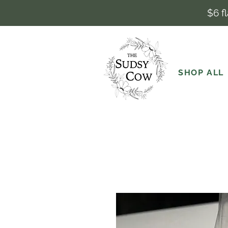
$6 f
SHOP ALL