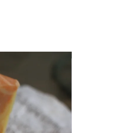
Seasonal