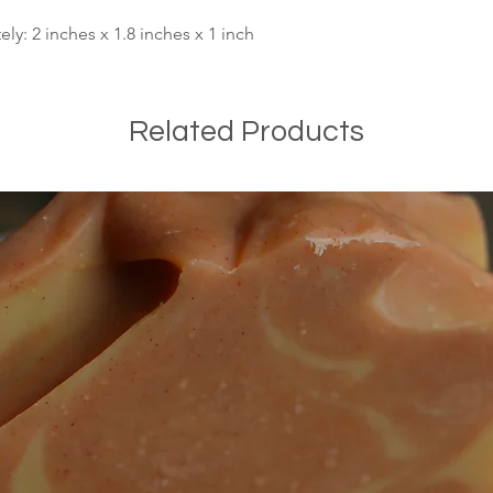
y: 2 inches x 1.8 inches x 1 inch
Related Products