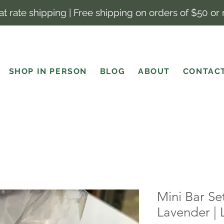
lat rate shipping | Free shipping on orders of $50 or
SHOP IN PERSON
BLOG
ABOUT
CONTAC
Mini Bar Se
Lavender |