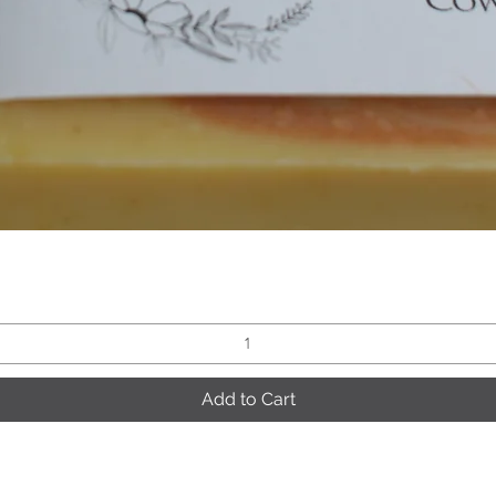
Quick View
Add to Cart