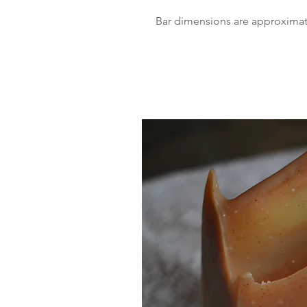
Bar dimensions are approximatel