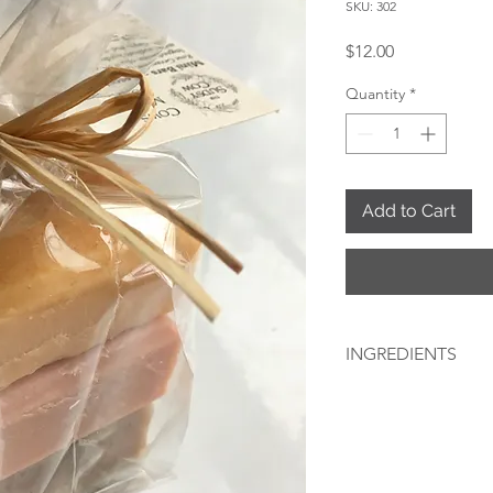
SKU: 302
Price
$12.00
Quantity
*
Add to Cart
INGREDIENTS
(In order of weight):
ROSE GERANIUM: Olive
sodium hydroxide, ger
clay, white kaolin clay
LAVENDER: Olive oil,