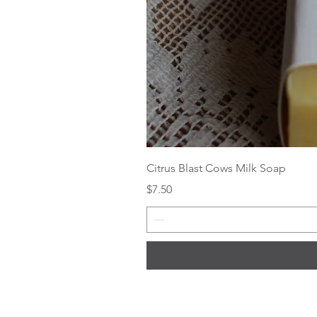
Citrus Blast Cows Milk Soap
Price
$7.50