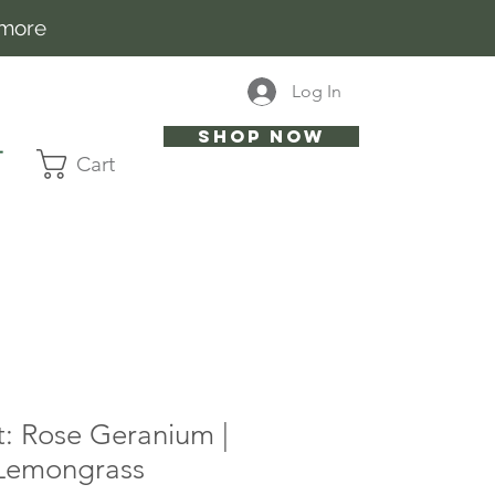
 more
Log In
Shop now
T
Cart
t: Rose Geranium |
 Lemongrass