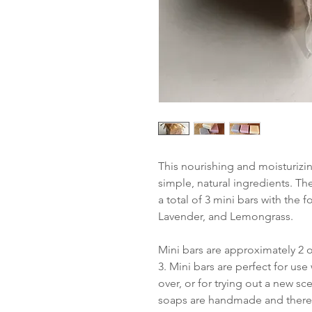
This nourishing and moisturizi
simple, natural ingredients. T
a total of 3 mini bars with the
Lavender, and Lemongrass.
Mini bars are approximately 2 
3. Mini bars are perfect for us
over, or for trying out a new s
soaps are handmade and therefo