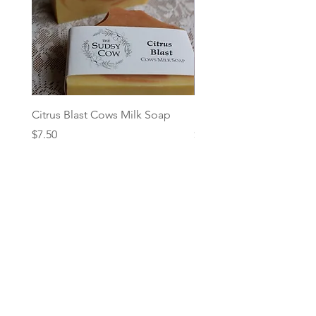
Citrus Blast Cows Milk Soap
Herb Garden - Cows Mil
Price
Price
$7.50
$7.50
Add to Cart
Follow: