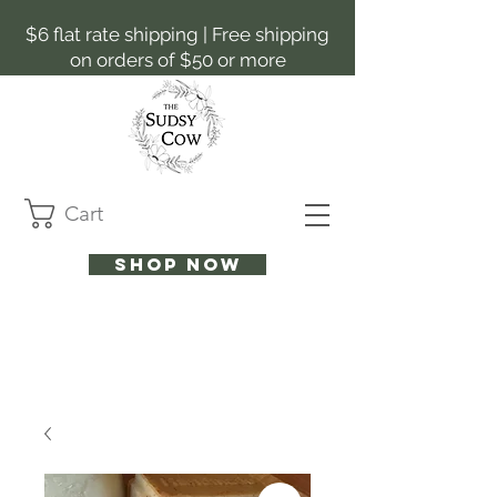
$6 flat rate shipping | Free shipping
on orders of $50 or more
Cart
Shop now