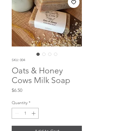
SKU: 004
Oats & Honey
Cows Milk Soap
Price
$6.50
Quantity
*