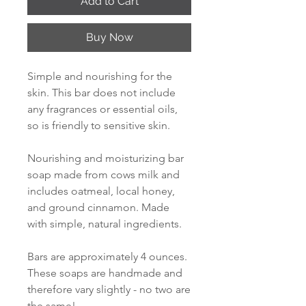
Add to Cart
Buy Now
Simple and nourishing for the
skin. This bar does not include
any fragrances or essential oils,
so is friendly to sensitive skin.
Nourishing and moisturizing bar
soap made from cows milk and
includes oatmeal, local honey,
and ground cinnamon. Made
with simple, natural ingredients.
Bars are approximately 4 ounces.
These soaps are handmade and
therefore vary slightly - no two are
the same!