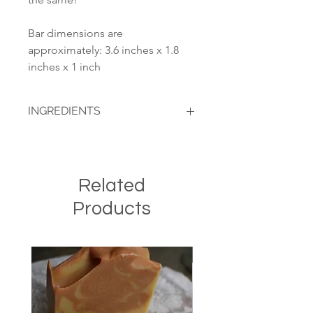
Bar dimensions are
approximately: 3.6 inches x 1.8
inches x 1 inch
INGREDIENTS
(In order of weight): Olive oil, coconut
oil, raw cows milk, sodium hydroxide,
oatmeal, honey, ground cinnamon.
Related
Products
Seasonal